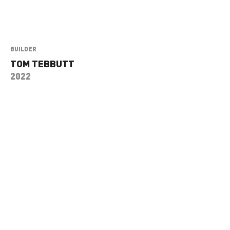
BUILDER
TOM TEBBUTT
2022