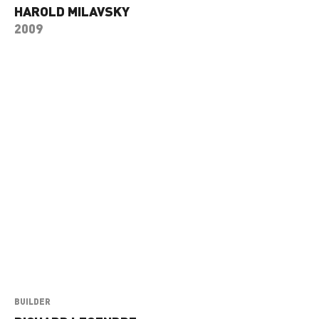
HAROLD MILAVSKY
2009
BUILDER