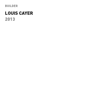
BUILDER
LOUIS CAYER
2013