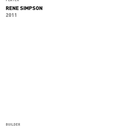
RENE SIMPSON
2011
BUILDER