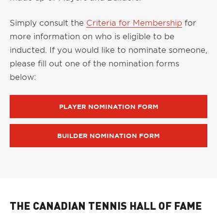
Simply consult the
Criteria for Membership
for
more information on who is eligible to be
inducted. If you would like to nominate someone,
please fill out one of the nomination forms
below:
PLAYER NOMINATION FORM
BUILDER NOMINATION FORM
THE CANADIAN TENNIS HALL OF FAME