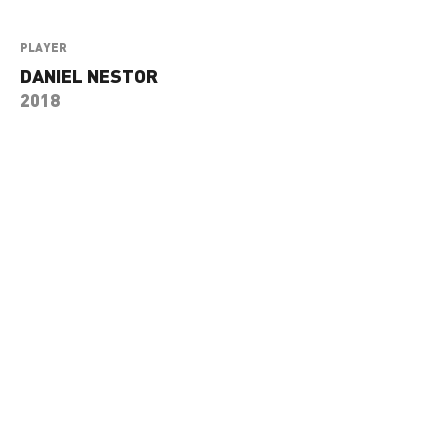
PLAYER
DANIEL NESTOR
2018