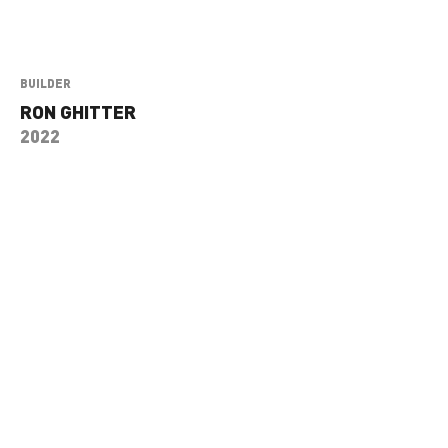
BUILDER
RON GHITTER
2022