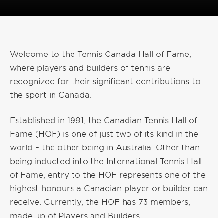
Welcome to the Tennis Canada Hall of Fame,
where players and builders of tennis are
recognized for their significant contributions to
the sport in Canada.
Established in 1991, the Canadian Tennis Hall of
Fame (HOF) is one of just two of its kind in the
world – the other being in Australia. Other than
being inducted into the International Tennis Hall
of Fame, entry to the HOF represents one of the
highest honours a Canadian player or builder can
receive. Currently, the HOF has 73 members,
made up of Players and Builders.