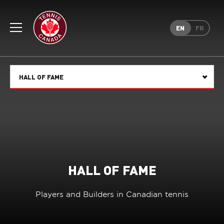
Rogers
Cup
EN
FR
Home
Toggle
menu
HALL OF FAME
Select
HALL OF FAME
Players and Builders in Canadian tennis