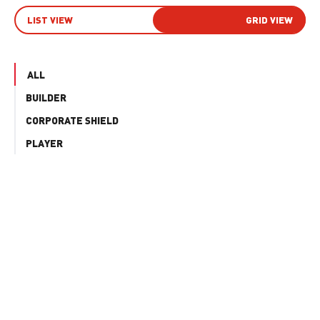
LIST VIEW
GRID VIEW
ALL
BUILDER
CORPORATE SHIELD
PLAYER