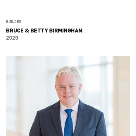
BUILDER
BRUCE & BETTY BIRMINGHAM
2020