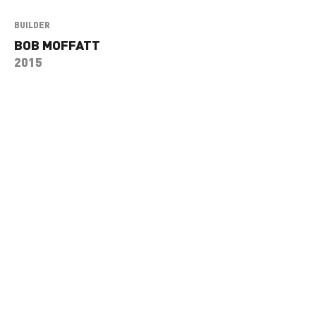
BUILDER
BOB MOFFATT
2015