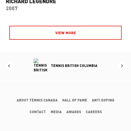
RICHARD LEGENDRE
2007
VIEW MORE
RTA
TENNIS BRITISH COLUMBIA
ABOUT TENNIS CANADA
HALL OF FAME
ANTI DOPING
CONTACT
MEDIA
AWARDS
CAREERS