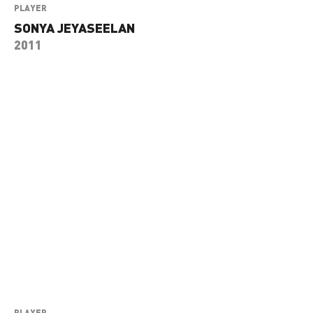
PLAYER
SONYA JEYASEELAN
2011
PLAYER