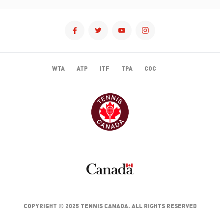
WTA
ATP
ITF
TPA
COC
TENNISCANADA
CANADA
COPYRIGHT © 2025 TENNIS CANADA. ALL RIGHTS RESERVED