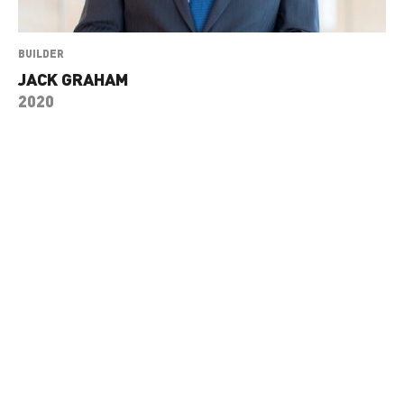
BUILDER
JACK GRAHAM
2020