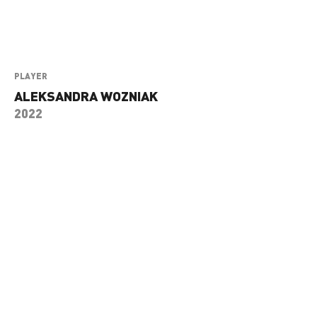
PLAYER
ALEKSANDRA WOZNIAK
2022